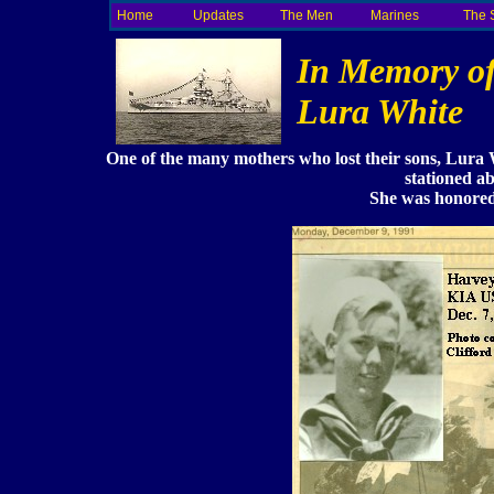
Home
Updates
The Men
Marines
The 
In Memory o
Lura White
One of the many mothers who lost their sons, Lura
stationed a
She was honored