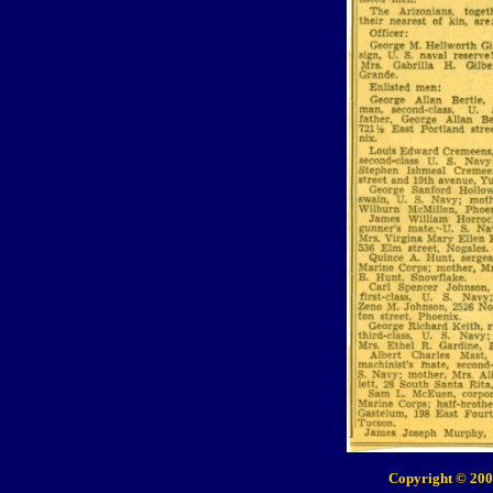
Copyright © 200