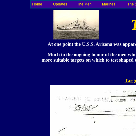
Home
Updates
The Men
Marines
The 
At one point the U.S.S. Arizona was apparent
Much to the ongoing honor of the men who s
more suitable targets on which to test shape
Targe