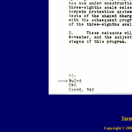
Targe
Copyright © 200