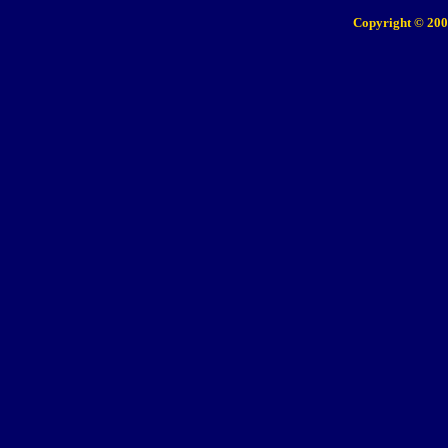
Copyright © 200