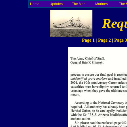
Home
Updates
The Men
Marines
The 
Requ
Page 1
|
Page 2
|
Page 3