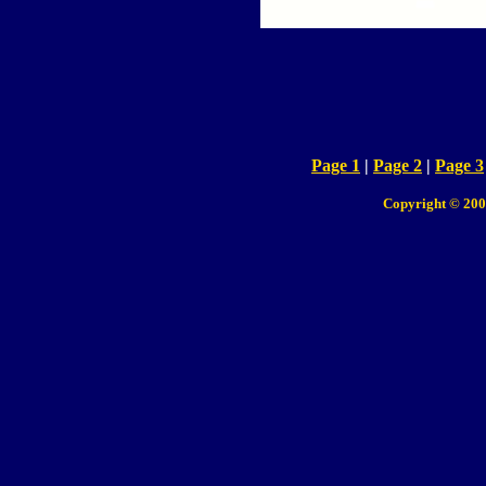
Page 1
|
Page 2
|
Page 3
Copyright © 200