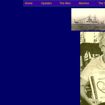
Home
Updates
The Men
Marines
The 