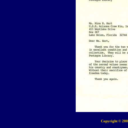
Copyright © 200