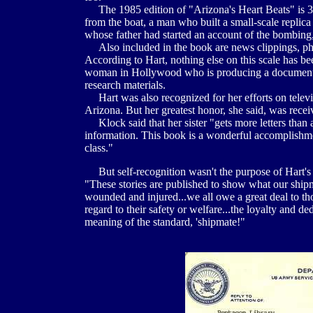
The 1985 edition of "Arizona's Heart Beats" is 30
from the boat, a man who built a small-scale replica
whose father had started an account of the bombing,
Also included in the book are news clippings, phot
According to Hart, nothing else on this scale has 
woman in Hollywood who is producing a documentar
research materials.
Hart was also recognized for her efforts on televis
Arizona. But her greatest honor, she said, was recei
Klock said that her sister "gets more letters than 
information. This book is a wonderful accomplishme
class."
But self-recognition wasn't the purpose of Hart's l
"These stories are published to show what our shipma
wounded and injured...we all owe a great deal to tho
regard to their safety or welfare...the loyalty and 
meaning of the standard, 'shipmate!"