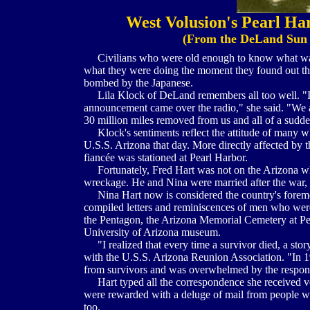
West Volusion's Pearl Har
(From the DeLand Sun 
Civilians who were old enough to know what was 
what they were doing the moment they found out tha
bombed by the Japanese.
Lila Klock of DeLand remembers all too well. "I w
announcement came over the radio," she said. "We 
30 million miles removed from us and all of a sudde
Klock's sentiments reflect the attitude of many w
U.S.S. Arizona that day. More directly affected by
fiancée was stationed at Pearl Harbor.
Fortunately, Fred Hart was not on the Arizona whe
wreckage. He and Nina were married after the war, 
Nina Hart now is considered the country's foremo
compiled letters and reminiscences of men who wer
the Pentagon, the Arizona Memorial Cemetery at Pe
University of Arizona museum.
"I realized that every time a survivor died, a stor
with the U.S.S. Arizona Reunion Association. "In 19
from survivors and was overwhelmed by the respon
Hart typed all the correspondence she received ve
were rewarded with a deluge of mail from people w
too.