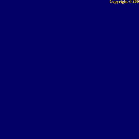
Copyright © 200