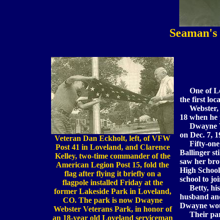
Seaman's
One of Lov
the first lo
Webster, a
18 when he 
Dwayne Webs
on Dec. 7, 1
Veteran Dan Eckholt, left, of VFW
Fifty-one ye
Post 41 in Loveland, and Clarence
Ballinger st
Kelley, two-time commander of the
saw her bro
American Legion Post 15, fold the
High School 
flag after flying it briefly on a
school to jo
flagpole installed Friday at the
Betty, his 
former Lakeside Park in Loveland,
husband and
CO. The park is now Dwayne
Dwayne wou
Webster Veterans Park, in honor of
Their pare
an 18-year old Loveland serviceman