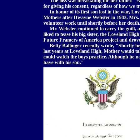
The loss was devastating for her father. "A
for giving his consent, regardless of how we t
In honor of its first son lost in the war, L
Mothers after Dwayne Webster in 1943. Mrs. W
volunteer work until shortly before her death
Mr. Webster continued to carry the guilt, an
liked to tease his big sister, the Loveland Hig
Future Framers of America project and drove 
Betty Ballinger recently wrote, "Shortly be
last years at Loveland High, Mother would tak
could watch the boys practice. Although he neve
have with his son."