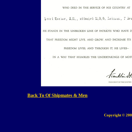
Back To Of Shipmates & Men
Copyright © 200