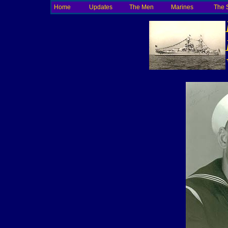
Home
Updates
The Men
Marines
The 