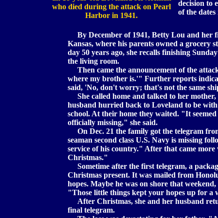
decision to
who died during the attack on Pearl
of the dates
Harbor in 1941.
By December of 1941, Betty Lou and her fi
Kansas, where his parents owned a grocery st
day 50 years ago, she recalls finishing Sunday
the living room.
Then came the announcement of the attack on
where my brother is.'" Further reports indica
said, 'No, don't worry; that's not the same ship,
She called home and talked to her mother, 
husband hurried back to Loveland to be with h
school. At their home they waited. "It seemed 
officially missing," she said.
On Dec. 21 the family got the telegram fr
seaman second class U.S. Navy is missing foll
service of his country." After that came more 
Christmas."
Sometime after the first telegram, a package
Christmas present. It was mailed from Honolul
hopes. Maybe he was on shore that weekend, t
"Those little things kept your hopes up for a w
After Christmas, she and her husband retur
final telegram.