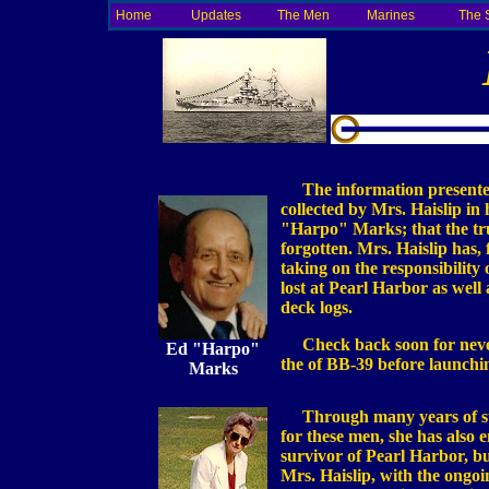
Home
Updates
The Men
Marines
The 
The information presented 
collected by Mrs. Haislip in
"Harpo" Marks; that the tru
forgotten. Mrs. Haislip has,
taking on the responsibility 
lost at Pearl Harbor as well
deck logs.
Check back soon for neve
Ed "Harpo"
the of BB-39 before launchi
Marks
Through many years of stru
for these men, she has also e
survivor of Pearl Harbor, but
Mrs. Haislip, with the ongo