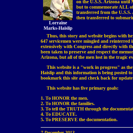
on the U.S.S. Arizona until 
but to commemorate ALL of t
transferred from the U.S.S. 
then transferred to submari
Lorraine
Marks-Haislip
Thus, this story and website begins with her
647 servicemen were mingled and reinterred
extensively with Congress and directly with 
been taken to preserve and respect the memor
Arizona, but all of the men lost in the tragic 
This website is a "work in progress" as ther
Haislip and this information is being posted to
bookmark this site and check back for update
This website has five primary goals:
1. To HONOR the men.
2. To HONOR the families.
3. To tell the TRUTH through the documenta
4. To EDUCATE.
5. To PRESERVE the documentation.
7 December 2013