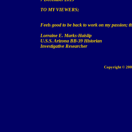
TO MY VIEWERS;
Feels good to be back to work on my
passion
; 
Lorraine E. Marks-Haislip
U.S.S. Arizona BB-39 Historian
Investigative Researcher
Copyright © 200